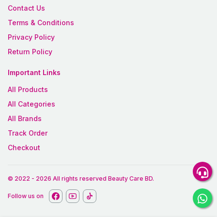
Contact Us
Terms & Conditions
Privacy Policy
Return Policy
Important Links
All Products
All Categories
All Brands
Track Order
Checkout
© 2022
-
2026
All rights reserved
Beauty Care BD
.
Follow us on