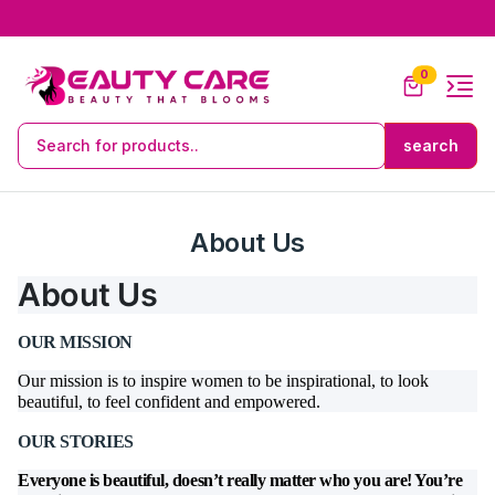
0
About Us
About Us
OUR MISSION
Our mission is to inspire women to be inspirational, to look
beautiful, to feel confident and empowered.
OUR STORIES
Everyone is beautiful, doesn’t really matter who you are! You’re