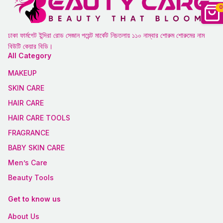
0
ঢাকা ফার্মগেট ইন্দিরা রোড সেজান পয়েন্ট মার্কেট নিচতলায় ১১০ নাম্বার শোরুম শোরুমের নাম
বিউটি কেয়ার বিডি।
All Category
MAKEUP
SKIN CARE
HAIR CARE
HAIR CARE TOOLS
FRAGRANCE
BABY SKIN CARE
Men’s Care
Beauty Tools
Get to know us
About Us