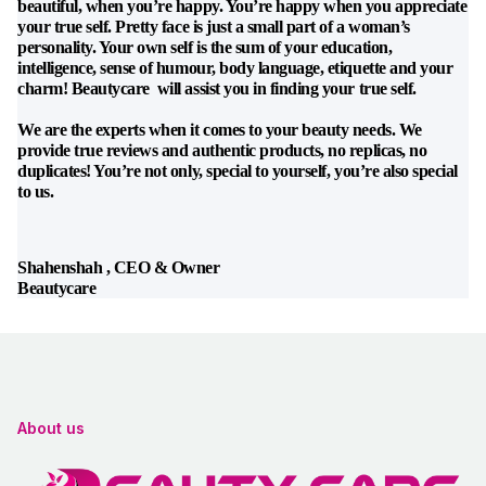
beautiful, when you’re happy. You’re happy when you appreciate
your true self. Pretty face is just a small part of a woman’s
personality. Your own self is the sum of your education,
intelligence, sense of humour, body language, etiquette and your
charm! Beautycare will assist you in finding your true self.
We are the experts when it comes to your beauty needs. We
provide true reviews and authentic products, no replicas, no
duplicates! You’re not only, special to yourself, you’re also special
to us.
Shahenshah , CEO & Owner
Beautycare
About us