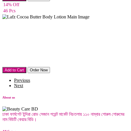
14% Off
46 Pcs
Body lotion
Add to Cart
Order Now
Previous
Next
About us
ঢাকা ফার্মগেট ইন্দিরা রোড সেজান পয়েন্ট মার্কেট নিচতলায় ১১০ নাম্বার শোরুম শোরুমের
নাম বিউটি কেয়ার বিডি।