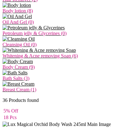
Body lotion (8)
Oil And Gel (0)
Petroleum jelly & Glycerines (0)
Cleansing Oil (0)
Whitening & Acne removing Soap (6)
Body Cream (9)
Bath Salts (3)
Breast Cream (1)
36
Products found
5% Off
18 Pcs