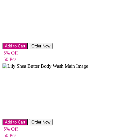
Bath & Shower
Add to Cart
Order Now
5% Off
50 Pcs
Bath & Shower
Add to Cart
Order Now
5% Off
50 Pcs