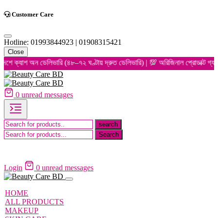
Customer Care
Hotline: 01993844923 | 01908315421
Close
অন ডেলিভারি (৪৮–৭২ ঘণ্টায় দ্রুত ডেলিভারি) | 💯 অরিজিনাল প্রোডাক্ট গ্যারান্টি | 
0
unread messages
Login
0
unread messages
HOME
ALL PRODUCTS
MAKEUP