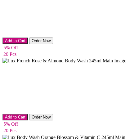
Bath & Shower
Add to Cart
Order Now
5% Off
20 Pcs
Bath & Shower
Add to Cart
Order Now
5% Off
20 Pcs