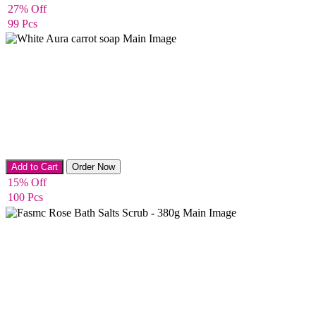
27% Off
99 Pcs
Whitening & Acne removing Soap
Add to Cart
Order Now
15% Off
100 Pcs