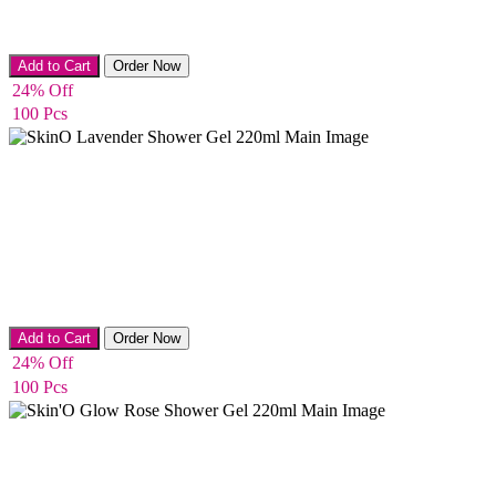
Anti-Stretch Mark Creams
Add to Cart
Order Now
24% Off
100 Pcs
Bath & Shower
Add to Cart
Order Now
24% Off
100 Pcs