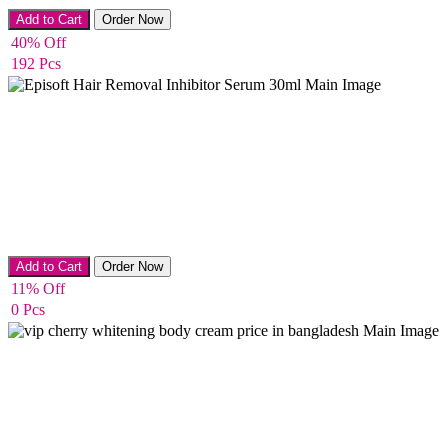
Whitening & Acne removing Soap
Add to Cart
Order Now
40% Off
192 Pcs
Hair Remover
Add to Cart
Order Now
11% Off
0 Pcs