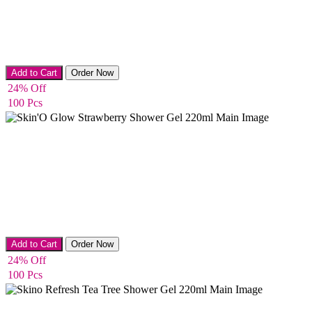
Bath & Shower
Add to Cart
Order Now
24% Off
100 Pcs
Bath & Shower
Add to Cart
Order Now
24% Off
100 Pcs