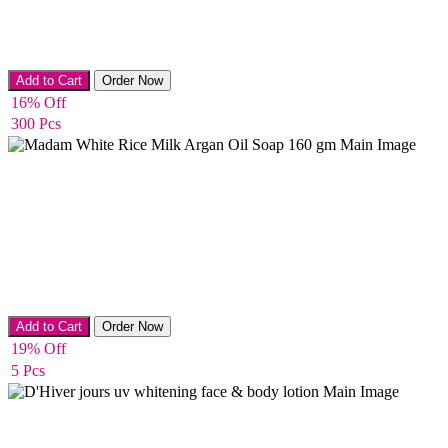
Bath Salts
Add to Cart
Order Now
16% Off
300 Pcs
Whitening & Acne removing Soap
Add to Cart
Order Now
19% Off
5 Pcs