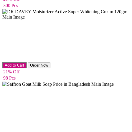
300 Pcs
Body Cream
Add to Cart
Order Now
21% Off
98 Pcs