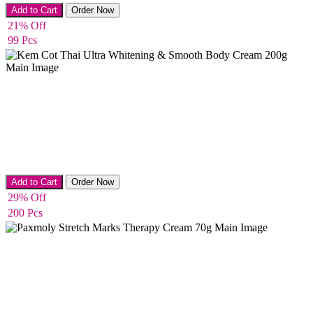
Body Cream
Add to Cart
Order Now
21% Off
99 Pcs
Body Cream
Add to Cart
Order Now
29% Off
200 Pcs