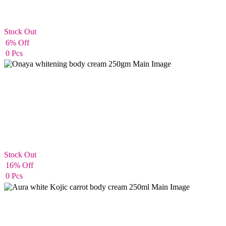
Stock Out
Body Cream
6% Off
0 Pcs
Stock Out
Body Cream
16% Off
0 Pcs