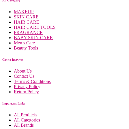
All Category
MAKEUP
SKIN CARE
HAIR CARE
HAIR CARE TOOLS
FRAGRANCE
BABY SKIN CARE
Men’s Care
Beauty Tools
Get to know us
About Us
Contact Us
Terms & Conditions
Privacy Policy
Return Policy
Important Links
All Products
All Categories
All Brands