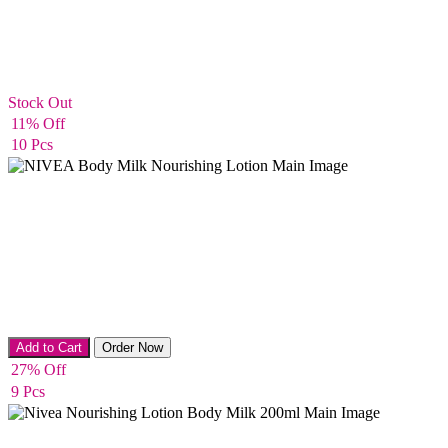
Stock Out
Body Cream
11% Off
10 Pcs
Body lotion
Add to Cart
Order Now
27% Off
9 Pcs