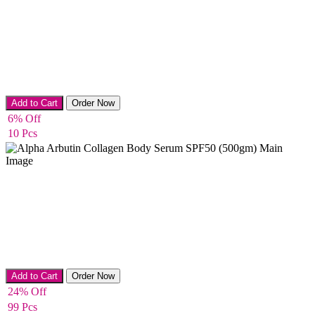
Body lotion
Add to Cart
Order Now
6% Off
10 Pcs
Body Cream
Add to Cart
Order Now
24% Off
99 Pcs