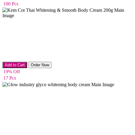
100 Pcs
Body Cream
Add to Cart
Order Now
19% Off
17 Pcs