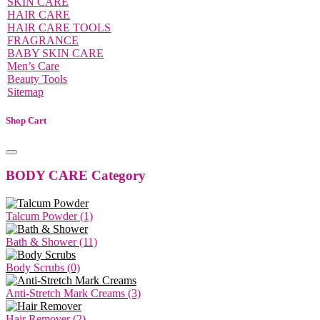
SKIN CARE
HAIR CARE
HAIR CARE TOOLS
FRAGRANCE
BABY SKIN CARE
Men’s Care
Beauty Tools
Sitemap
Shop Cart
BODY CARE Category
Talcum Powder (1)
Bath & Shower (11)
Body Scrubs (0)
Anti-Stretch Mark Creams (3)
Hair Remover (2)