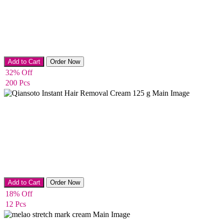
Body Cream
Add to Cart
Order Now
32% Off
200 Pcs
Hair Remover
Add to Cart
Order Now
18% Off
12 Pcs